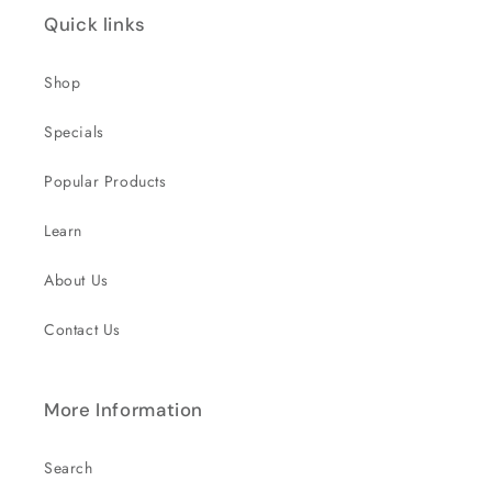
Quick links
Shop
Specials
Popular Products
Learn
About Us
Contact Us
More Information
Search