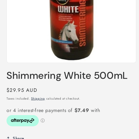
Open
media
Shimmering White 500mL
1
in
modal
Regular
$29.95 AUD
price
Taxes included.
Shipping
calculated at checkout.
Share