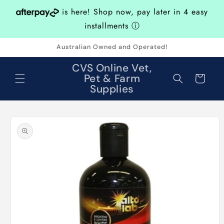
Skip to
is here! Shop now, pay later in 4 easy
content
installments
ⓘ
Australian Owned and Operated!
CVS Online Vet,
Pet & Farm
Cart
Supplies
Skip to
product
information