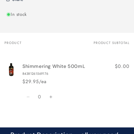
In stock
PRODUCT
PRODUCT SUBTOTAL
Your
cart
$0.00
Shimmering White 500mL
84381261569176
$29.95/ea
Quantity
Decrease
Increase
quantity
quantity
for
for
Loading...
Default
Default
Title
Title