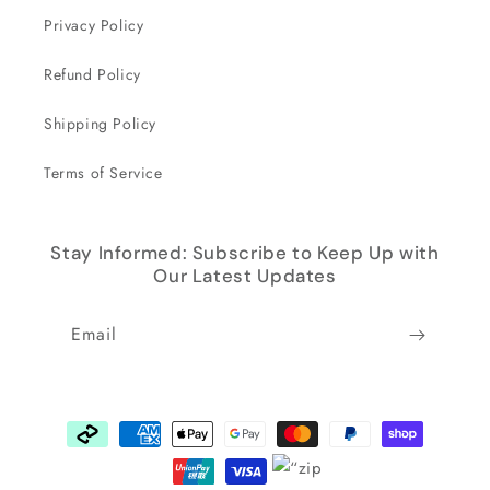
Privacy Policy
Refund Policy
Shipping Policy
Terms of Service
Stay Informed: Subscribe to Keep Up with
Our Latest Updates
Email
Payment
methods