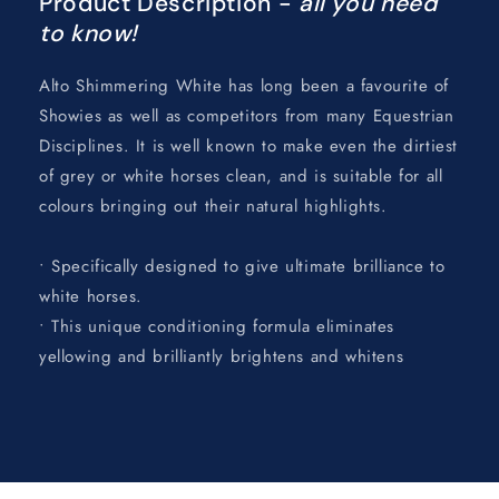
Product Description -
all you need
to know!
Alto Shimmering White has long been a favourite of
Showies as well as competitors from many Equestrian
Disciplines. It is well known to make even the dirtiest
of grey or white horses clean, and is suitable for all
colours bringing out their natural highlights.
• Specifically designed to give ultimate brilliance to
white horses.
• This unique conditioning formula eliminates
yellowing and brilliantly brightens and whitens