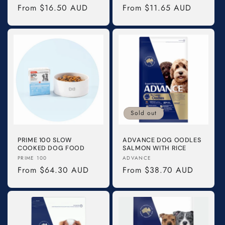
Regular
From $16.50 AUD
Regular
From $11.65 AUD
price
price
Sold out
PRIME 100 SLOW
ADVANCE DOG OODLES
COOKED DOG FOOD
SALMON WITH RICE
Vendor:
Vendor:
PRIME 100
ADVANCE
Regular
From $64.30 AUD
Regular
From $38.70 AUD
price
price