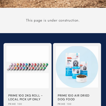
This page is under construction.
PRIME 100 2KG ROLL -
PRIME 100 AIR DRIED
LOCAL PICK UP ONLY
DOG FOOD
Vendor:
Vendor:
PRIME 100
PRIME 100