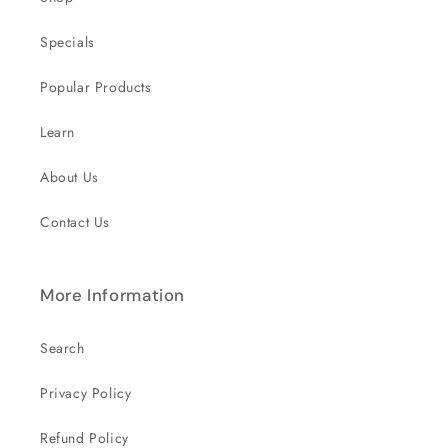
Specials
Popular Products
Learn
About Us
Contact Us
More Information
Search
Privacy Policy
Refund Policy