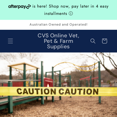
Skip to
is here! Shop now, pay later in 4 easy
content
installments
ⓘ
Australian Owned and Operated!
CVS Online Vet,
Pet & Farm
Cart
Supplies