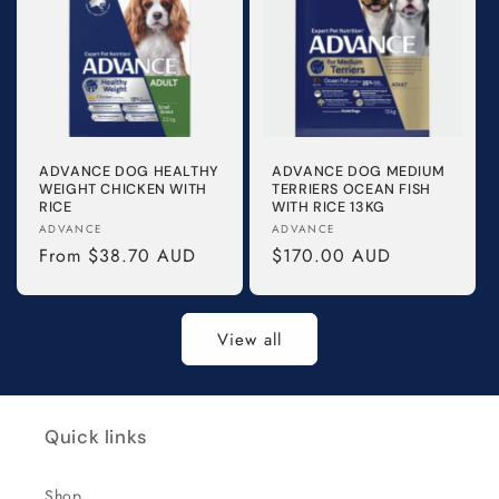
ADVANCE DOG HEALTHY
ADVANCE DOG MEDIUM
WEIGHT CHICKEN WITH
TERRIERS OCEAN FISH
RICE
WITH RICE 13KG
Vendor:
Vendor:
ADVANCE
ADVANCE
Regular
From $38.70 AUD
Regular
$170.00 AUD
price
price
View all
Quick links
Shop