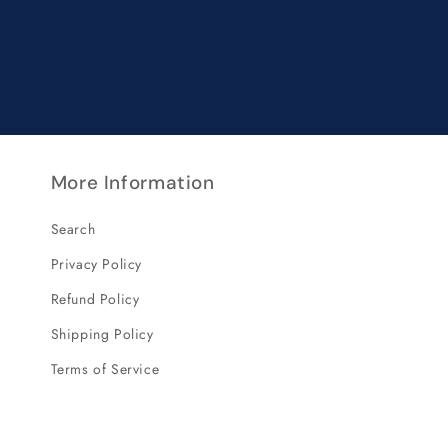
More Information
Search
Privacy Policy
Refund Policy
Shipping Policy
Terms of Service