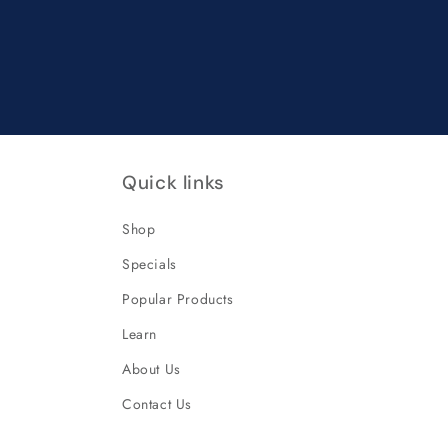
Quick links
Shop
Specials
Popular Products
Learn
About Us
Contact Us