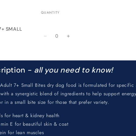
QUANTITY
 7+ SMALL
Quantity
Decrease
Increase
quantity
quantity
for
for
Default
Default
Title
Title
ription -
all you need to know!
Adult 7+ Small Bites dry dog food is formulated for specific
n with a synergistic blend of ingredients to help support energy
 in a small bite size for those that prefer variety.
s for heart & kidney health
in E for beautiful skin & coat
ein for lean muscles