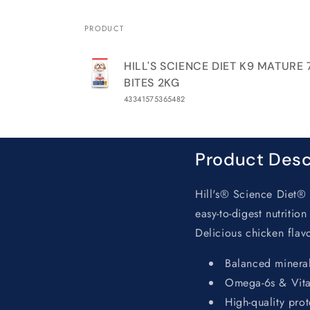
PRODUCT
Your
HILL'S SCIENCE DIET K9 MATURE
cart
BITES 2KG
43341575365482
Loading...
Product Desc
Hill's® Science Diet® 
easy-to-digest nutritio
Delicious chicken flavor
Balanced mineral
Omega-6s & Vitam
High-quality prot