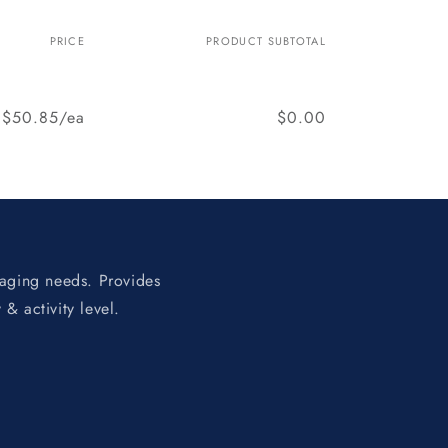
PRICE
PRODUCT SUBTOTAL
$50.85/ea
$0.00
 aging needs. Provides
 & activity level.