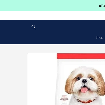
Skip to
content
Shop
Skip to
product
information