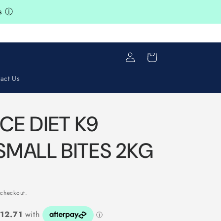
ts
ⓘ
Log
s
Cart
in
act Us
NCE DIET K9
SMALL BITES 2KG
 checkout.