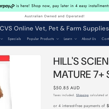
is here! Shop now, pay later in 4 easy installmen
Australian Owned and Operated!
CVS Online Vet, Pet & Farm Supplie
Specials
Popular Products
Learn
About Us
Cont
HILL'S SCIE
MATURE 7+ 
Regular
$50.85 AUD
price
Taxes included.
Shipping
calculated at