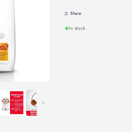
Share
In stock