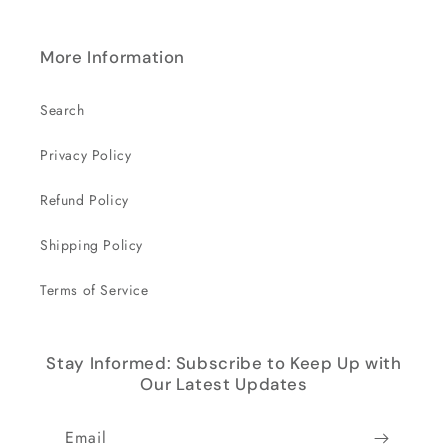
More Information
Search
Privacy Policy
Refund Policy
Shipping Policy
Terms of Service
Stay Informed: Subscribe to Keep Up with
Our Latest Updates
Email