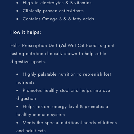
High in electrolytes & B vitamins
Clinically proven antioxidants
Contains Omega 3 & 6 fatty acids
How it helps:
Hill's Prescription Diet
i/d
Wet Cat Food is great
tasting nutrition clinically shown to help settle
digestive upsets.
Highly palatable nutrition to replenish lost
nutrients
Promotes healthy stool and helps improve
digestion
Helps restore energy level & promotes a
healthy immune system
Meets the special nutritional needs of kittens
and adult cats