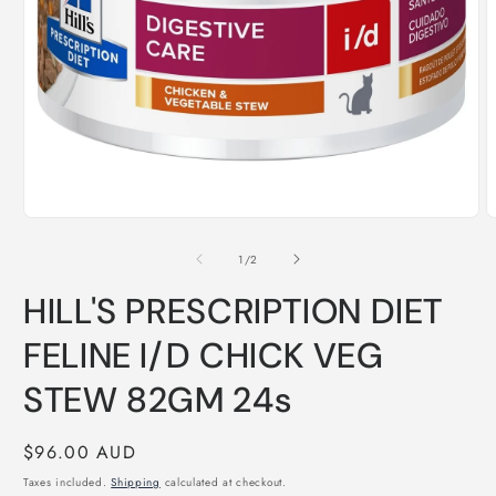
Open
O
media
m
1
2
of
1
/
2
in
i
modal
m
HILL'S PRESCRIPTION DIET
FELINE I/D CHICK VEG
STEW 82GM 24s
Regular
$96.00 AUD
price
Taxes included.
Shipping
calculated at checkout.