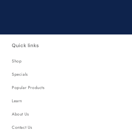
Quick links
Shop
Specials
Popular Products
Learn
About Us
Contact Us