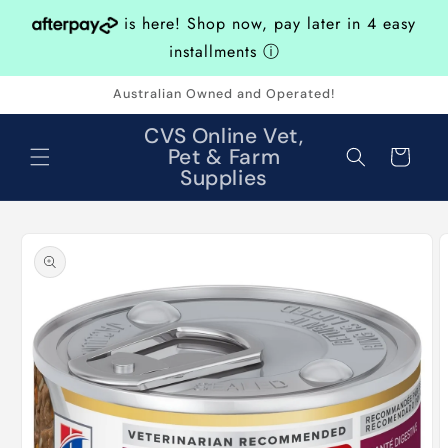
Skip to
is here! Shop now, pay later in 4 easy
content
installments
ⓘ
Australian Owned and Operated!
CVS Online Vet,
Pet & Farm
Cart
Supplies
Skip to
product
information