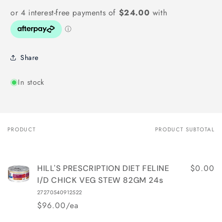
Share
In stock
PRODUCT
PRODUCT SUBTOTAL
Your
cart
$0.00
HILL'S PRESCRIPTION DIET FELINE
I/D CHICK VEG STEW 82GM 24s
27270540912522
$96.00/ea