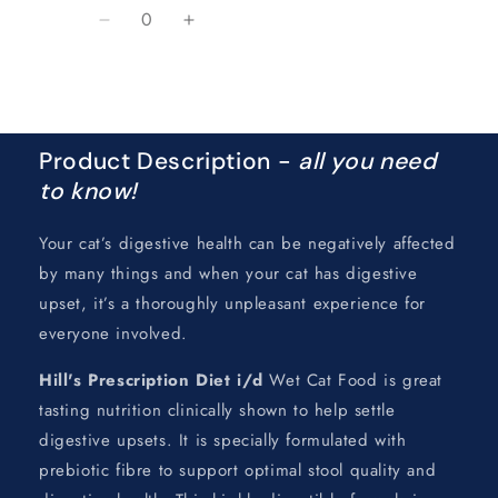
Quantity
Decrease
Increase
quantity
quantity
for
for
Loading...
Default
Default
Title
Title
Product Description -
all you need
to know!
Your cat’s digestive health can be negatively affected
by many things and when your cat has digestive
upset, it’s a thoroughly unpleasant experience for
everyone involved.
Hill's Prescription Diet
i/d
Wet Cat Food is great
tasting nutrition clinically shown to help settle
digestive upsets. It is specially formulated with
prebiotic fibre to support optimal stool quality and