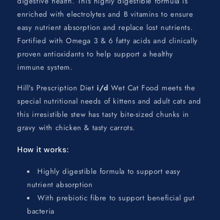
digestive health. This highly digestible formula is
enriched with electrolytes and B vitamins to ensure
easy nutrient absorption and replace lost nutrients.
Fortified with Omega 3 & 6 fatty acids and clinically
proven antioxidants to help support a healthy
immune system.
Hill's Prescription Diet
i/d
Wet Cat Food meets the
special nutritional needs of kittens and adult cats and
this irresistible stew has tasty bite-sized chunks in
gravy with chicken & tasty carrots.
How it works:
Highly digestible formula to support easy
nutrient absorption
With prebiotic fibre to support beneficial gut
bacteria