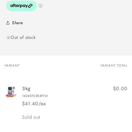
Share
Out of stock
VARIANT
VARIANT TOTAL
Your
cart
$0.00
3kg
14245703849761
$41.40/ea
Quantity
Sold out