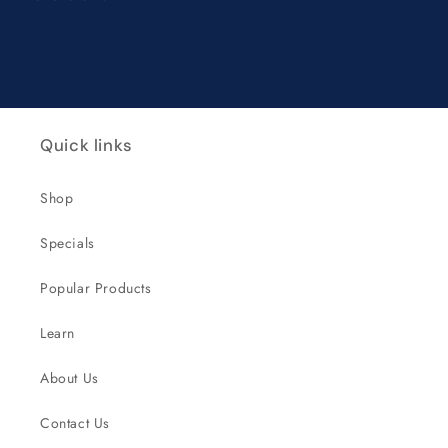
Quick links
Shop
Specials
Popular Products
Learn
About Us
Contact Us