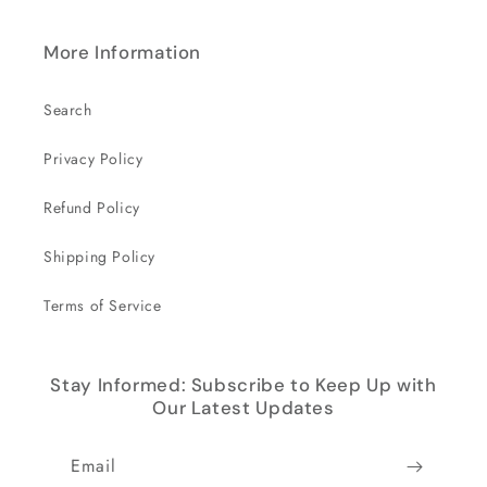
More Information
Search
Privacy Policy
Refund Policy
Shipping Policy
Terms of Service
Stay Informed: Subscribe to Keep Up with
Our Latest Updates
Email