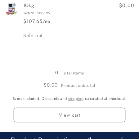
$0.00
10kg
14379135125195
$107.65/ea
Quantity
Sold out
Loading...
0
Total items
$0.00
Product subtotal
Taxes included. Discounts and
shipping
calculated at checkout.
View cart