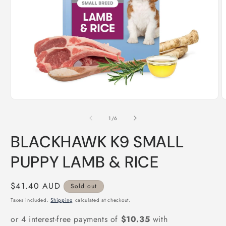
Open
O
media
m
1
2
of
1
/
6
in
i
modal
m
BLACKHAWK K9 SMALL
PUPPY LAMB & RICE
Regular
$41.40 AUD
Sold out
price
Taxes included.
Shipping
calculated at checkout.