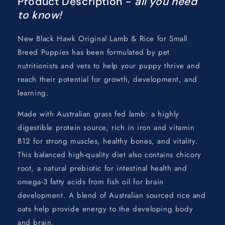
Product Description -
all you need
to know!
New Black Hawk Original Lamb & Rice for Small
Breed Puppies has been formulated by pet
nutritionists and vets to help your puppy thrive and
reach their potential for growth, development, and
learning.
Made with Australian grass fed lamb: a highly
digestible protein source, rich in iron and vitamin
B12 for strong muscles, healthy bones, and vitality.
This balanced high-quality diet also contains chicory
root, a natural prebiotic for intestinal health and
omega-3 fatty acids from fish oil for brain
development. A blend of Australian sourced rice and
oats help provide energy to the developing body
and brain.