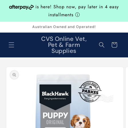
Skip to
is here! Shop now, pay later in 4 easy
content
installments
ⓘ
Australian Owned and Operated!
CVS Online Vet,
Pet & Farm
Cart
Supplies
Skip to
product
information